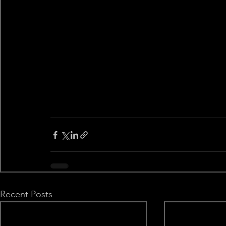
Recent Posts