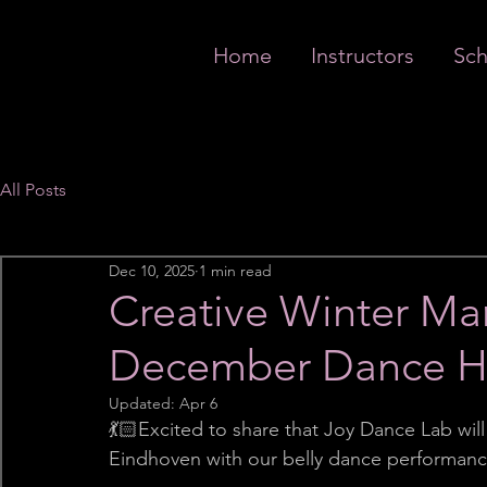
Home
Instructors
Sch
All Posts
Dec 10, 2025
1 min read
Creative Winter Ma
December Dance Hi
Updated:
Apr 6
💃🏻Excited to share that Joy Dance Lab wil
Eindhoven with our belly dance performan