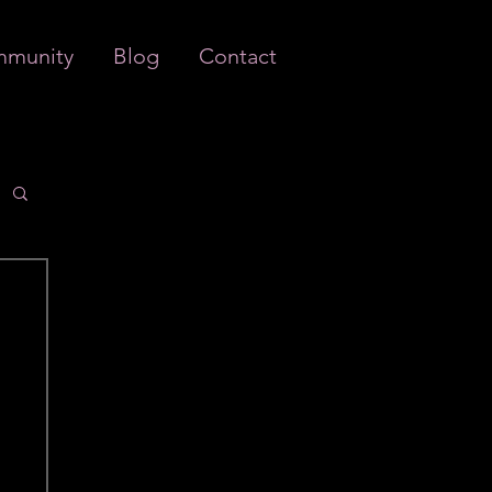
munity
Blog
Contact