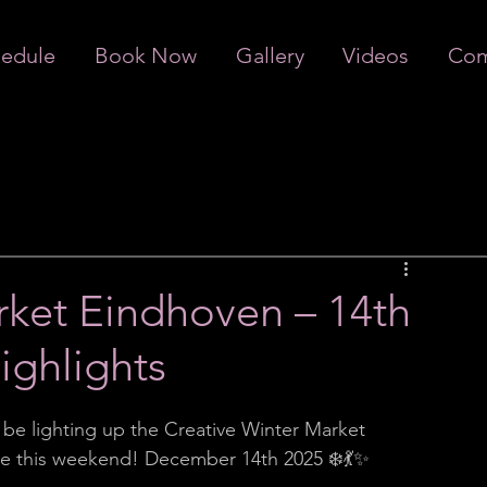
edule
Book Now
Gallery
Videos
Com
rket Eindhoven – 14th
ghlights
l be lighting up the Creative Winter Market 
ce this weekend! December 14th 2025 ❄️💃✨