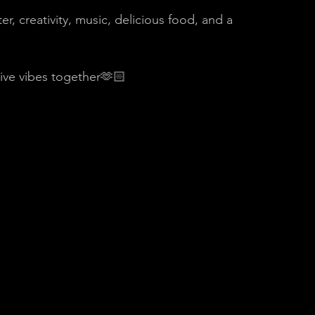
, creativity, music, delicious food, and a 
tive vibes together🫶🏻