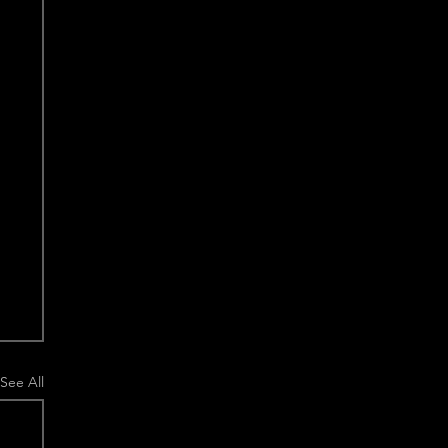
See All