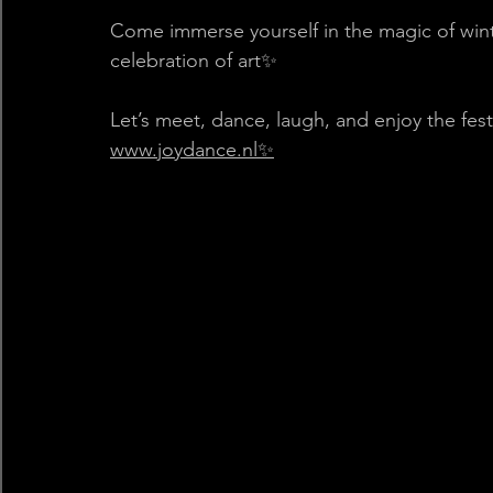
Come immerse yourself in the magic of winter
celebration of art✨
Let’s meet, dance, laugh, and enjoy the fes
www.joydance.nl✨