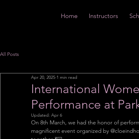
Home
Instructors
Sch
All Posts
Apr 20, 2025
1 min read
International Wome
Performance at Par
Updated:
Apr 6
On 8th March, we had the honor of perform
magnificent event organized by @cloeindhove