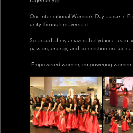
together 💃🏻
Our International Women’s Day dance in Ein
unity through movement.
So proud of my amazing bellydance team and
passion, energy, and connection on such a m
 Empowered women, empowering women – 