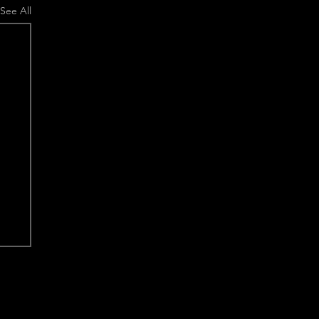
See All