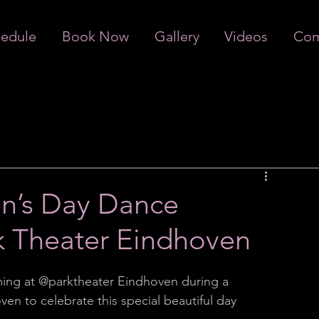
edule
Book Now
Gallery
Videos
Com
n’s Day Dance
k Theater Eindhoven
ing at @parktheater Eindhoven during a 
n to celebrate this special beautiful day 