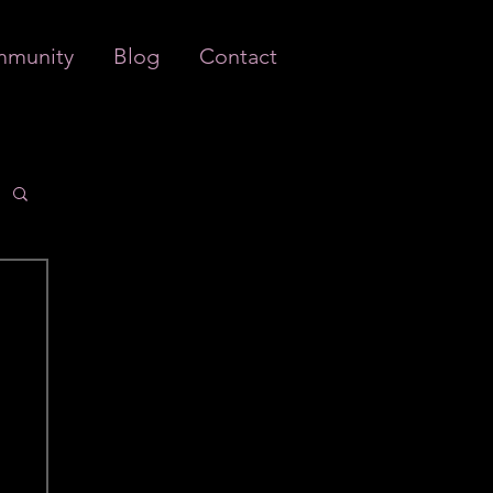
munity
Blog
Contact