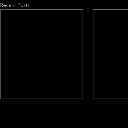
Recent Posts