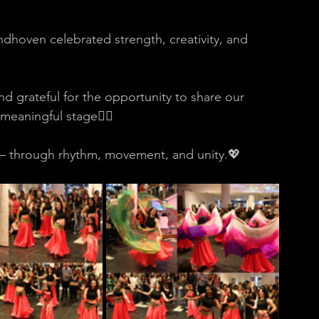
dhoven celebrated strength, creativity, and 
 grateful for the opportunity to share our 
eaningful stage❤️‍🔥
through rhythm, movement, and unity.💖