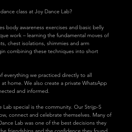
 dance class at Joy Dance Lab? 
des body awareness exercises and basic belly 
ique work – learning the fundamental moves of 
hts, chest isolations, shimmies and arm 
n combining these techniques into short 
 everything we practiced directly to all 
ce at home. We also create a private WhatsApp 
nected and informed. 
Lab special is the community. Our Strijp-S 
ow, connect and celebrate themselves. Many of 
Dance Lab was one of the best decisions they 
 the friendships and the confidence they found 