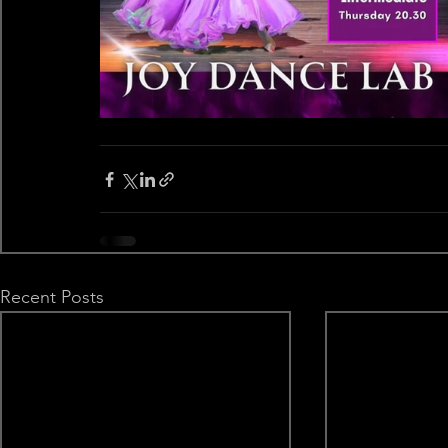
Recent Posts