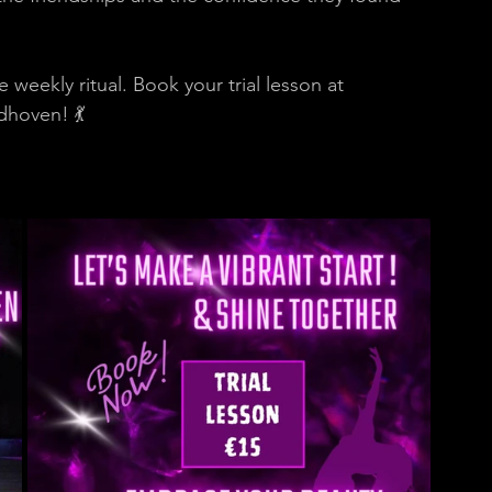
 weekly ritual. Book your trial lesson at 
dhoven! 💃