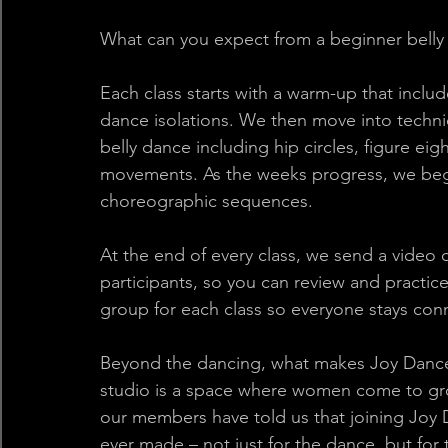
What can you expect from a beginner belly
Each class starts with a warm-up that inclu
dance isolations. We then move into techn
belly dance including hip circles, figure eig
movements. As the weeks progress, we begi
choreographic sequences. 
At the end of every class, we send a video of
participants, so you can review and practi
group for each class so everyone stays con
Beyond the dancing, what makes Joy Dance 
studio is a space where women come to gr
our members have told us that joining Joy 
ever made – not just for the dance, but for