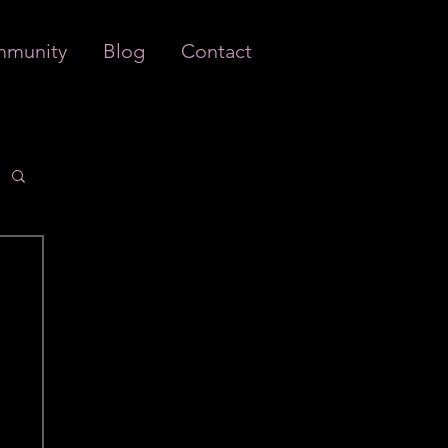
munity
Blog
Contact