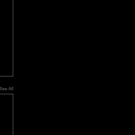
See All