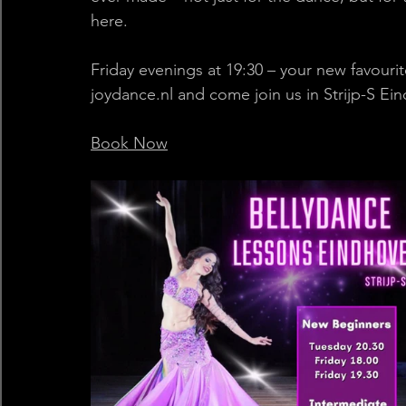
here. 
Friday evenings at 19:30 – your new favourite
joydance.nl
 and come join us in Strijp-S Ein
Book Now