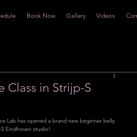
edule
Book Now
Gallery
Videos
Com
 Class in Strijp-S
ce Lab has opened a brand new beginner belly 
p-S Eindhoven studio! 