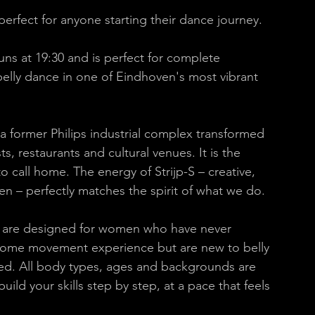
 perfect for anyone starting their dance journey.
uns at 19:30 and is perfect for complete 
elly dance in one of Eindhoven's most vibrant 
– a former Philips industrial complex transformed 
sts, restaurants and cultural venues. It is the 
call home. The energy of Strijp-S – creative, 
n – perfectly matches the spirit of what we do. 
-S are designed for women who have never 
some movement experience but are new to belly 
ed. All body types, ages and backgrounds are 
ld your skills step by step, at a pace that feels 