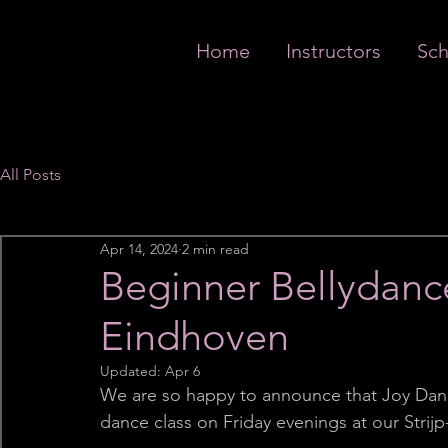
Home
Instructors
Sch
All Posts
Apr 14, 2024
2 min read
Beginner Bellydance
Eindhoven
Updated:
Apr 6
We are so happy to announce that Joy Dan
dance class on Friday evenings at our Strij