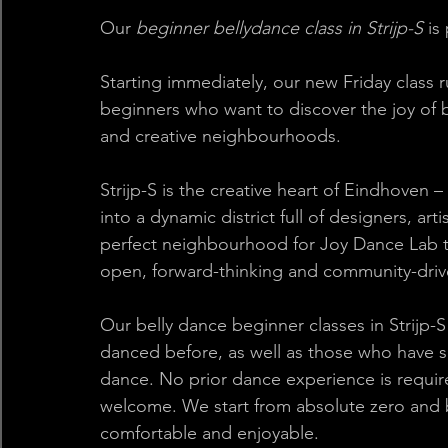
Our 
beginner bellydance class in Strijp-S
 is
Starting immediately, our new Friday class r
beginners who want to discover the joy of b
and creative neighbourhoods. 
Strijp-S is the creative heart of Eindhoven 
into a dynamic district full of designers, arti
perfect neighbourhood for Joy Dance Lab to 
open, forward-thinking and community-drive
Our belly dance beginner classes in Strijp
danced before, as well as those who have 
dance. No prior dance experience is requir
welcome. We start from absolute zero and bui
comfortable and enjoyable. 