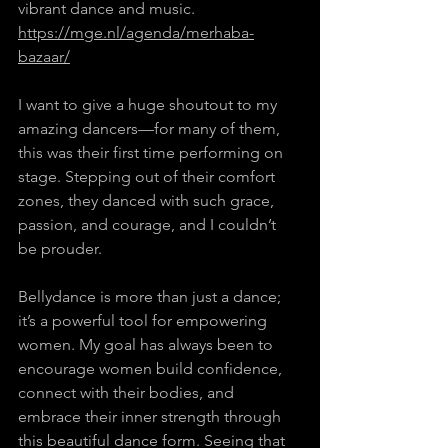
vibrant dance and music. 
https://mge.nl/agenda/merhaba-
bazaar/
I want to give a huge shoutout to my 
amazing dancers—for many of them, 
this was their first time performing on 
stage. Stepping out of their comfort 
zones, they danced with such grace, 
passion, and courage, and I couldn’t 
be prouder.   
Bellydance is more than just a dance; 
it’s a powerful tool for empowering 
women. My goal has always been to 
encourage women build confidence, 
connect with their bodies, and 
embrace their inner strength through 
this beautiful dance form. Seeing that 