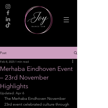
Post
Feb 8, 2025
1 min read
Merhaba Eindhoven Event
– 23rd November
Highlights
Updated:
Apr 6
The Merhaba Eindhoven November 
23rd event celebrated culture through 