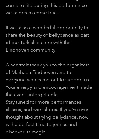
come to life during this performance 
was a dream come true. 
It was also a wonderful opportunity to 
share the beauty of bellydance as part 
of our Turkish culture with the 
Eindhoven community. 
A heartfelt thank you to the organizers 
of Merhaba Eindhoven and to 
everyone who came out to support us! 
Your energy and encouragement made 
the event unforgettable.
Stay tuned for more performances, 
classes, and workshops. If you’ve ever 
thought about trying bellydance, now 
is the perfect time to join us and 
discover its magic.